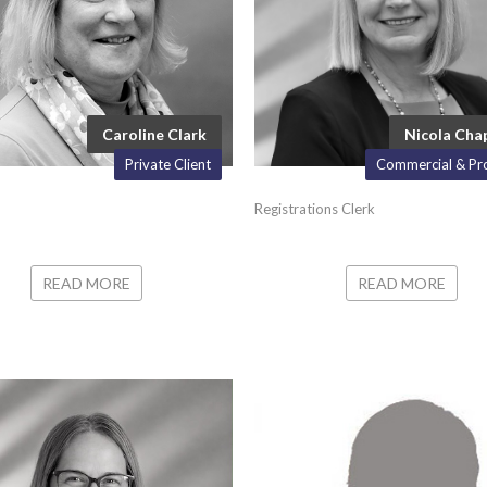
Caroline Clark
Nicola Ch
Private Client
Commercial & Pr
Registrations Clerk
READ MORE
READ MORE