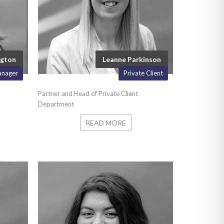
ngton
Leanne Parkinson
anager
Private Client
Partner and Head of Private Client
Department
READ MORE