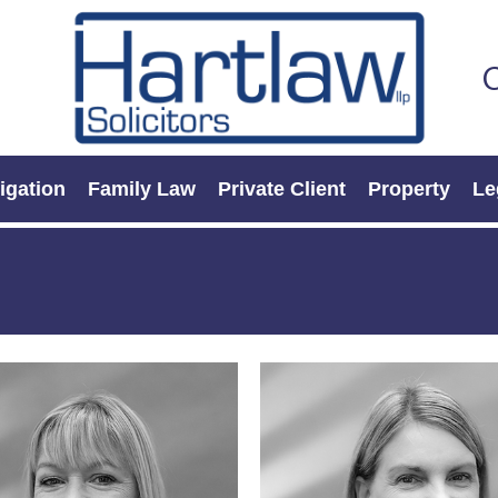
C
tigation
Family Law
Private Client
Property
Le