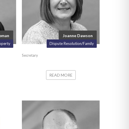
apman
Joanne Dawson
operty
Dispute Resolution/Family
Secretary
READ MORE