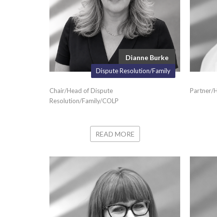
Dianne Burke
Dispute Resolution/Family
Chair/Head of Dispute
Partner/H
Resolution/Family/COLP
READ MORE