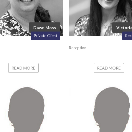
Dawn Moss
Victoria
Private Client
Rec
Reception
READ MORE
READ MORE