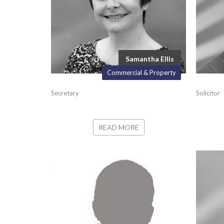
Samantha Ellis
Commercial & Property
Secretary
Solicitor
READ MORE