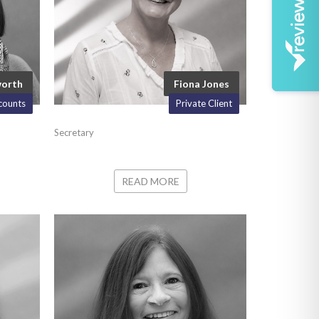
worth
Fiona Jones
counts
Private Client
Secretary
READ MORE