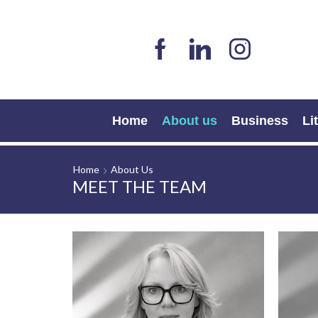
Home
About us
Business
Li
Home
About Us
MEET THE TEAM