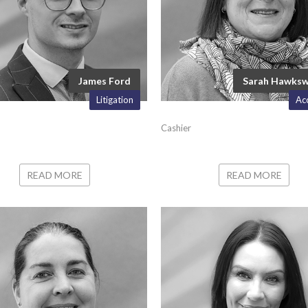
James Ford
Sarah Hawks
Litigation
Ac
Cashier
READ MORE
READ MORE