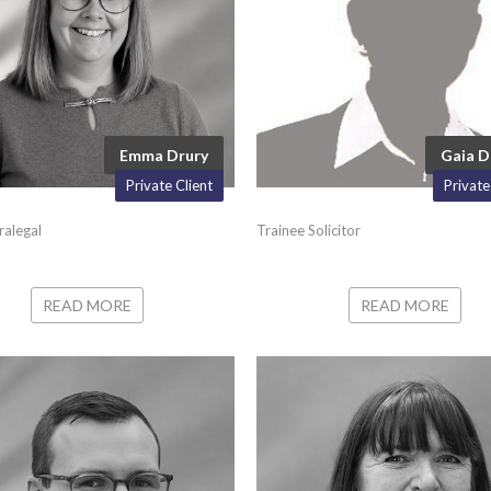
Emma Drury
Gaia 
Private Client
Private
ralegal
Trainee Solicitor
READ MORE
READ MORE