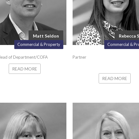
Matt Seldon
Rebecca 
Commercial & Property
Commercial & Pr
Head of Department/COFA
Partner
READ MORE
READ MORE