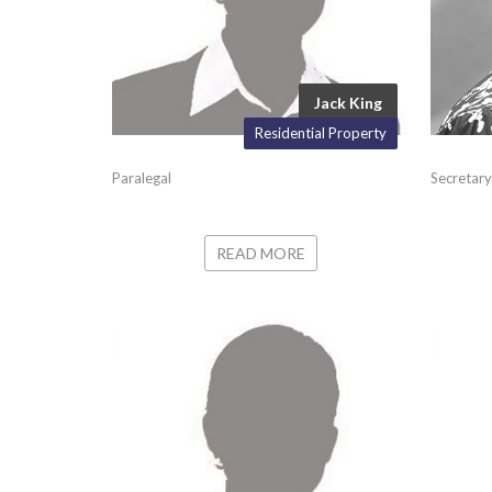
Jack King
Residential Property
Paralegal
Secretary
READ MORE