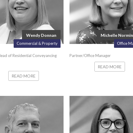
Wendy Donnan
Michelle Normi
Commercial & Property
Office M
ead of Residential Conveyancing
Partner/Office Manager
READ MORE
READ MORE