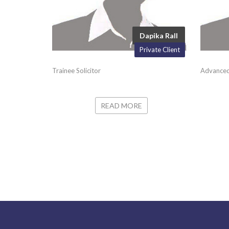
Dapika Rall
Private Client
Trainee Solicitor
Advanced
READ MORE