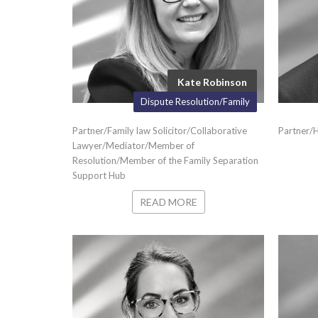
Kate Robinson
Dispute Resolution/Family
Partner/Family law Solicitor/Collaborative
Partner/
Lawyer/Mediator/Member of
Resolution/Member of the Family Separation
Support Hub
READ MORE