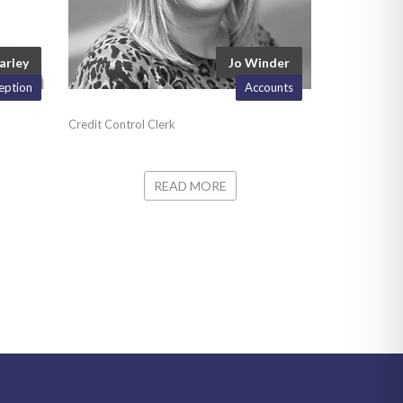
arley
Jo Winder
eption
Accounts
Credit Control Clerk
READ MORE