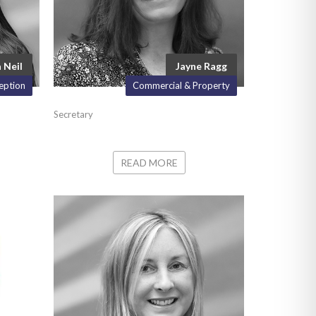
 Neil
Jayne Ragg
eption
Commercial & Property
Secretary
READ MORE