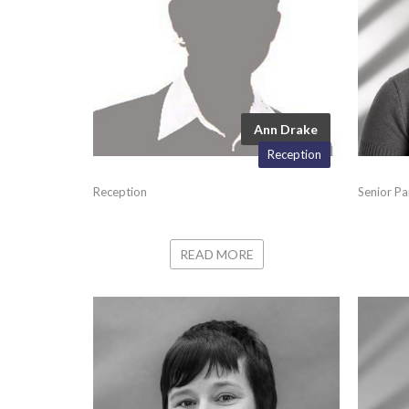
Ann Drake
Reception
Reception
Senior Pa
READ MORE