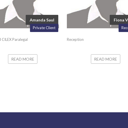
Amanda Saul
Fiona V
Private Client
Rec
 CILEX Paralegal
Reception
READ MORE
READ MORE