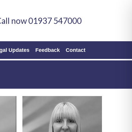
all now 01937 547000
gal Updates
Feedback
Contact