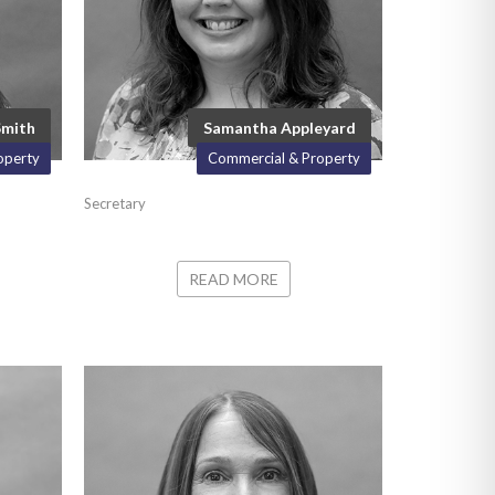
Smith
Samantha Appleyard
operty
Commercial & Property
Secretary
READ MORE