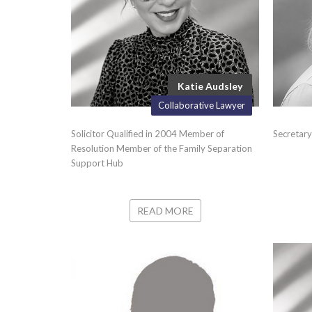
Katie Audsley
Collaborative Lawyer
Solicitor Qualified in 2004 Member of
Secretary
Resolution Member of the Family Separation
Support Hub
READ MORE