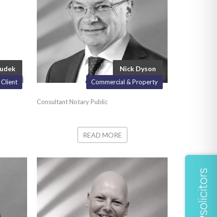
Dudek
Nick Dyson
 Client
Commercial & Property
Consultant Notary Public
READ MORE