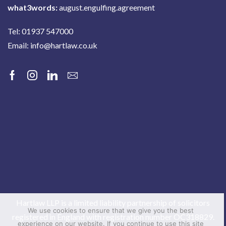
what3words:
august.engulfing.agreement
Tel: 01937 547000
Email:
info@hartlaw.co.uk
Facebook
Instagram
Linkedin
Email
Hartlaw LLP is a limited liability partnership of solicitors
We use cookies to ensure that we give you the best
registered in England with registration number OC318829.
experience on our website. If you continue to use this site