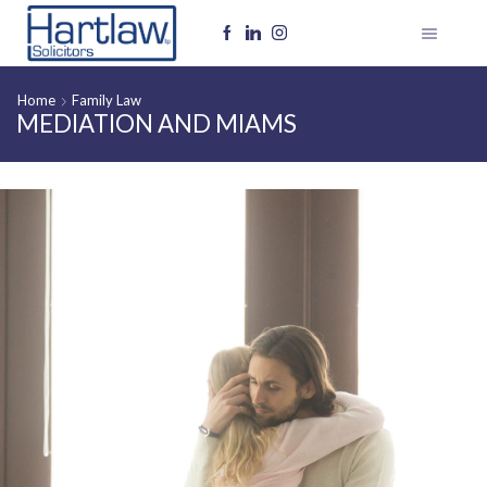
Home
Family Law
MEDIATION AND MIAMS