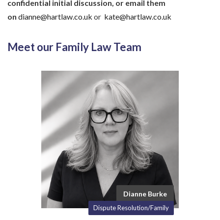
confidential initial discussion, or email them
on
dianne@hartlaw.co.uk
or
kate@hartlaw.co.uk
Meet our Family Law Team
Dianne Burke
Dispute Resolution/Family