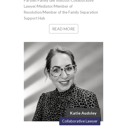
Partner/Family law Solicitor/Collaborative
Lawyer/Mediator/Member of
Resolution/Member of the Family Separation
Support Hub
READ MORE
Katie Audsley
Collaborative Lawyer