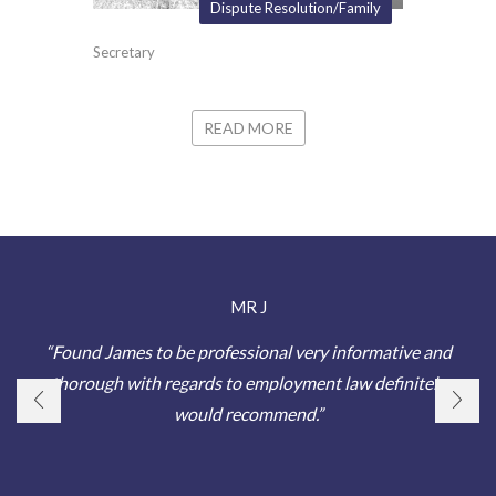
Dispute Resolution/Family
Secretary
READ MORE
MR J
“Found James to be professional very informative and
thorough with regards to employment law definitely
would recommend.”