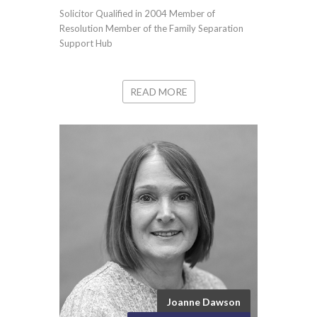
Solicitor Qualified in 2004 Member of
Resolution Member of the Family Separation
Support Hub
READ MORE
Joanne Dawson