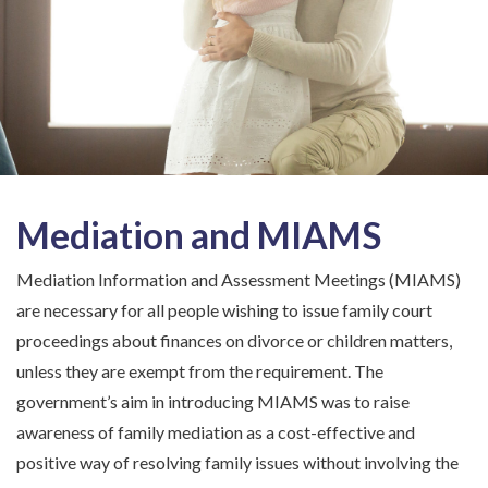
Mediation and MIAMS
Mediation Information and Assessment Meetings (MIAMS)
are necessary for all people wishing to issue family court
proceedings about finances on divorce or children matters,
unless they are exempt from the requirement. The
government’s aim in introducing MIAMS was to raise
awareness of family mediation as a cost-effective and
positive way of resolving family issues without involving the