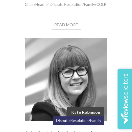
Chair/Head of Dispute Resolution/Family/COLP
READ MORE
Kate Robinson
Dispute Resolution/Family