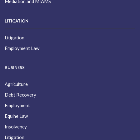
Mediation and MIAMS
LITIGATION
Litigation
Employment Law
BUSINESS
Agriculture
Debt Recovery
Employment
Equine Law
Insolvency
Litigation