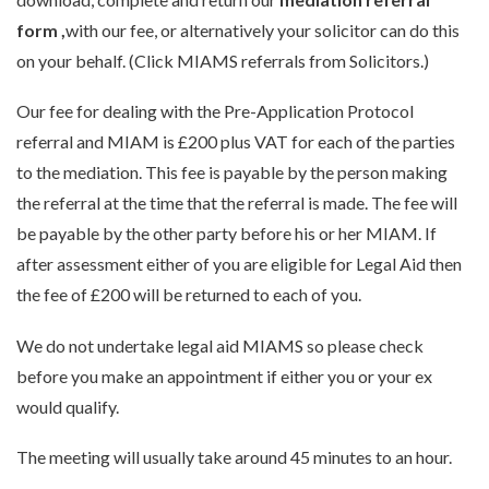
form
,
with our fee, or alternatively your solicitor can do this
on your behalf. (Click MIAMS referrals from Solicitors.)
Our fee for dealing with the Pre-Application Protocol
referral and MIAM is £200 plus VAT for each of the parties
to the mediation. This fee is payable by the person making
the referral at the time that the referral is made. The fee will
be payable by the other party before his or her MIAM. If
after assessment either of you are eligible for Legal Aid then
the fee of £200 will be returned to each of you.
We do not undertake legal aid MIAMS so please check
before you make an appointment if either you or your ex
would qualify.
The meeting will usually take around 45 minutes to an hour.