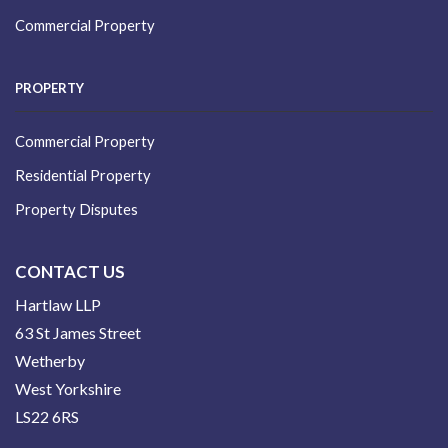
Commercial Property
PROPERTY
Commercial Property
Residential Property
Property Disputes
CONTACT US
Hartlaw LLP
63 St James Street
Wetherby
West Yorkshire
LS22 6RS