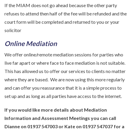
If the MIAM does not go ahead because the other party
refuses to attend then half of the fee will be refunded and the
court form will be completed and returned to you or your
solicitor
Online Mediation
We offer online/remote mediation sessions for parties who
live far apart or where face to face mediation is not suitable.
This has allowed us to offer our services to clients no matter
where they are based. We are now using this more regularly
and can offer you reassurance that it is a simple process to
set up and as long as all parties have access to the internet.
If you would like more details about Mediation
Information and Assessment Meetings you can call
Dianne on 01937 547003 or Kate on 01937 547037 for a