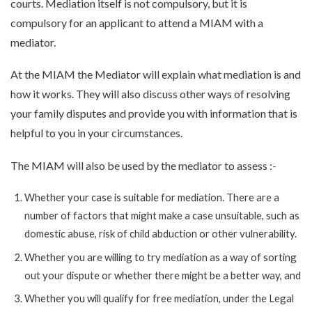
courts. Mediation itself is not compulsory, but it is
compulsory for an applicant to attend a MIAM with a
mediator.
At the MIAM the Mediator will explain what mediation is and
how it works. They will also discuss other ways of resolving
your family disputes and provide you with information that is
helpful to you in your circumstances.
The MIAM will also be used by the mediator to assess :-
Whether your case is suitable for mediation. There are a
number of factors that might make a case unsuitable, such as
domestic abuse, risk of child abduction or other vulnerability.
Whether you are willing to try mediation as a way of sorting
out your dispute or whether there might be a better way, and
Whether you will qualify for free mediation, under the Legal