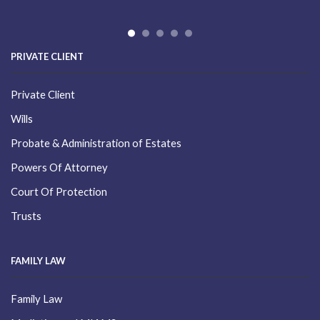
PRIVATE CLIENT
Private Client
Wills
Probate & Administration of Estates
Powers Of Attorney
Court Of Protection
Trusts
FAMILY LAW
Family Law