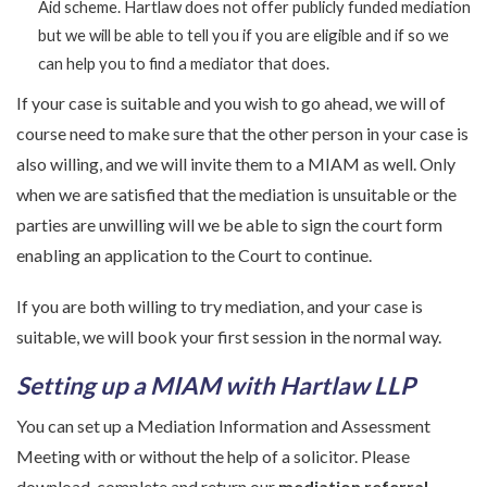
Aid scheme. Hartlaw does not offer publicly funded mediation
but we will be able to tell you if you are eligible and if so we
can help you to find a mediator that does.
If your case is suitable and you wish to go ahead, we will of
course need to make sure that the other person in your case is
also willing, and we will invite them to a MIAM as well. Only
when we are satisfied that the mediation is unsuitable or the
parties are unwilling will we be able to sign the court form
enabling an application to the Court to continue.
If you are both willing to try mediation, and your case is
suitable, we will book your first session in the normal way.
Setting up a MIAM with Hartlaw LLP
You can set up a Mediation Information and Assessment
Meeting with or without the help of a solicitor. Please
download, complete and return our
mediation referral