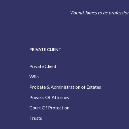
“Found James to be profession
PRIVATE CLIENT
Private Client
Wills
Probate & Administration of Estates
Powers Of Attorney
Court Of Protection
Trusts