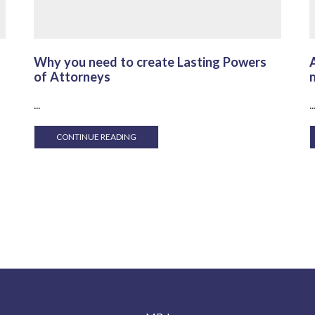
Why you need to create Lasting Powers
of Attorneys
m
...
..
CONTINUE READING