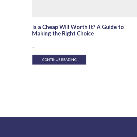
Is a Cheap Will Worth It? A Guide to
Making the Right Choice
...
CONTINUE READING