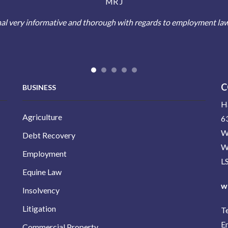
MR J
al very informative and thorough with regards to employment la
C
BUSINESS
H
Agriculture
63
W
Debt Recovery
W
Employment
L
Equine Law
w
Insolvency
Litigation
T
E
Commercial Property