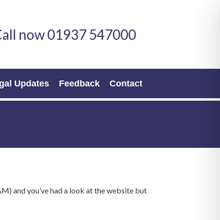
all now 01937 547000
gal Updates
Feedback
Contact
M) and you’ve had a look at the website but