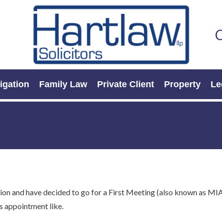
C
tigation
Family Law
Private Client
Property
Le
ion and have decided to go for a First Meeting (also known as MIA
is appointment like.