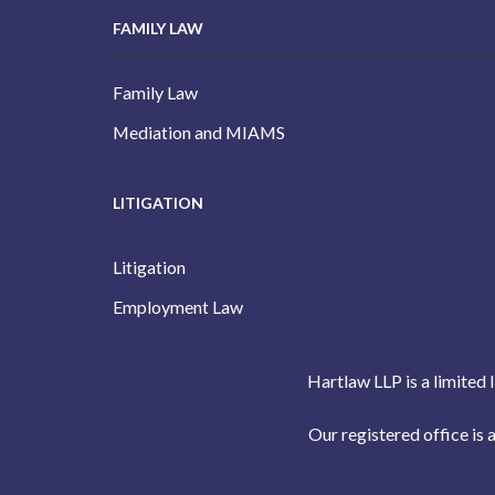
FAMILY LAW
Family Law
Mediation and MIAMS
LITIGATION
Litigation
Employment Law
Hartlaw LLP is a limited 
Our registered office i