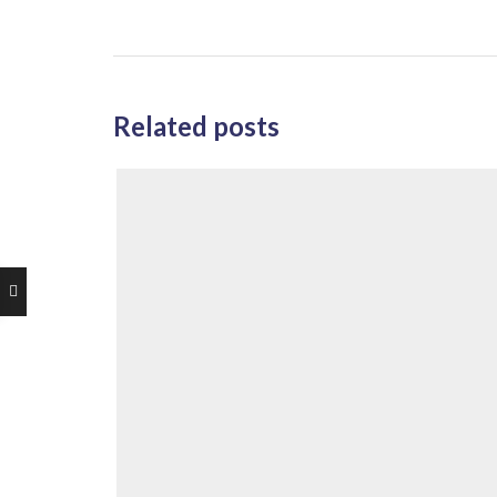
Related posts