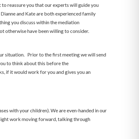
 to reassure you that our experts will guide you
but Dianne and Kate are both experienced family
thing you discuss within the mediation
not otherwise have been willing to consider.
 situation. Prior to the first meeting we will send
ou to think about this before the
, if it would work for you and gives you an
ases with your children). We are even-handed in our
might work moving forward, talking through