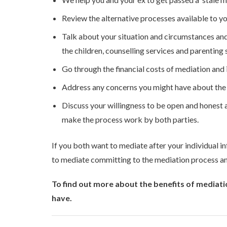
Review the alternative processes available to yo
Talk about your situation and circumstances and
the children, counselling services and parenting 
Go through the financial costs of mediation and if
Address any concerns you might have about the pr
Discuss your willingness to be open and honest 
make the process work by both parties.
If you both want to mediate after your individual in
to mediate committing to the mediation process and
To find out more about the benefits of mediati
have.