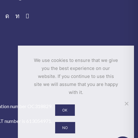
Facebook
Instagram
Linkedin
Email
We use cookies to ensure that we give
you the best experience on our
website. If you continue to use this
site we will assume that you are happy
with it.
istration number OC318829.
OK
VAT number is 613054971.
NO