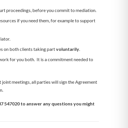
 court proceedings, before you commit to mediation.
esources if you need them, for example to support
iator.
s on both clients taking part
voluntarily
.
 work for you both. It is a commitment needed to
 joint meetings, all parties will sign the Agreement
n.
937 547020 to answer any questions you might