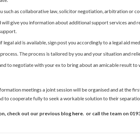
u such as collaborative law, solicitor negotiation, arbitration or
 will give you information about additional support services and r
support.
 legal aid is available, sign post you accordingly to a legal aid med
ocess. The process is tailored by you and your situation and relie
and to negotiate with your ex to bring about an amicable result to
formation meetings a joint session will be organised and at the first
 to cooperate fully to seek a workable solution to their separatio
on, check out our previous blog
here
. or call the team on 01