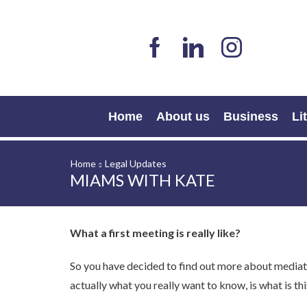
Home
About us
Business
Li
Home
Legal Updates
MIAMS WITH KATE
What a first meeting is really like?
So you have decided to find out more about mediat
actually what you really want to know, is what is th