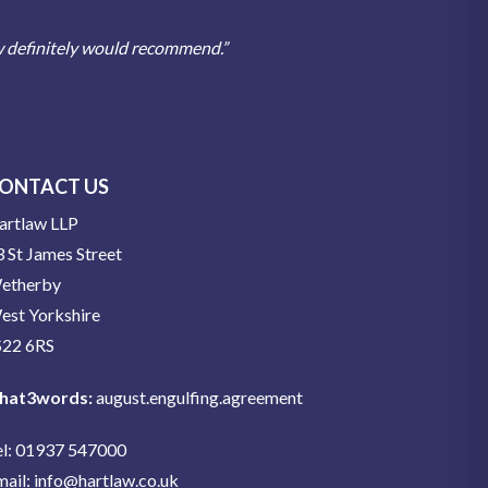
w definitely would recommend.”
ONTACT US
artlaw LLP
 St James Street
etherby
est Yorkshire
S22 6RS
hat3words:
august.engulfing.agreement
el: 01937 547000
mail:
info@hartlaw.co.uk