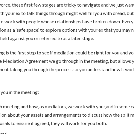
rce, these first few stages are tricky to navigate and we just want
ith your ex to talk things through might well fill you with dread, 
ed to work with people whose relationships have broken down. Every
on as a ‘safe space’, to explore options with your ex that you may 
eld against you or referred to at a later stage.
 the first step to see if mediation could be right for you and your
e Mediation Agreement we go through in the meeting, but allows y
ent taking you through the process so you understand how it works
 you in the meeting:
ch meeting and how, as mediators, we work with you (and in some c
tion about your assets and arrangements to discuss how the split 
osals to ensure if agreed, they will work for you both.
te’.