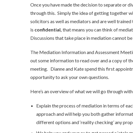
Once you have made the decision to separate or divo
through this. Simply the idea of getting together w
solicitors as well as mediators and are well train
is
confidential,
that means you can think of mediati
Discussions that take place in mediation cannot be h
The Mediation Information and Assessment Meeting is
out some information to read over and a copy of th
meeting. Dianne and Kate spend this first appointm
opportunity to ask your own questions.
Here’s an overview of what we will go through with
Explain the process of mediation in terms of ea
approach and will help you both gather informa
different options and ‘reality checking’ any prop
We help you and your ex to get passed a ‘stale ma