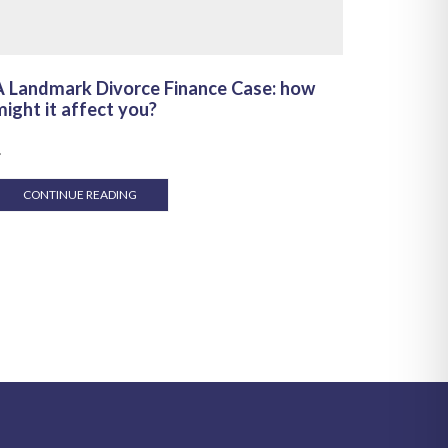
A Landmark Divorce Finance Case: how
Make th
ight it affect you?
and you
.
...
CONTINUE READING
CONT