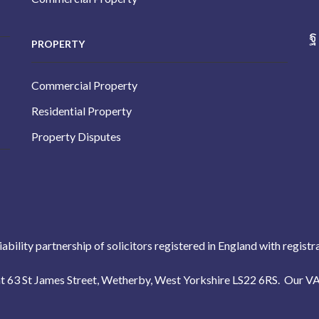
PROPERTY
Commercial Property
Residential Property
Property Disputes
liability partnership of solicitors registered in England with reg
s at 63 St James Street, Wetherby, West Yorkshire LS22 6RS. Our 